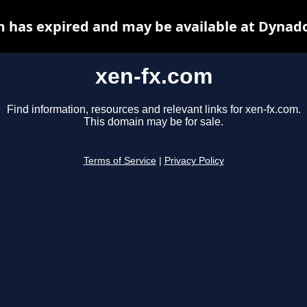
m has expired and may be available at Dynado
xen-fx.com
Find information, resources and relevant links for xen-fx.com.
This domain may be for sale.
Terms of Service
|
Privacy Policy