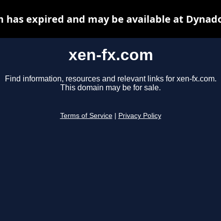
m has expired and may be available at Dynado
xen-fx.com
Find information, resources and relevant links for xen-fx.com.
This domain may be for sale.
Terms of Service
|
Privacy Policy