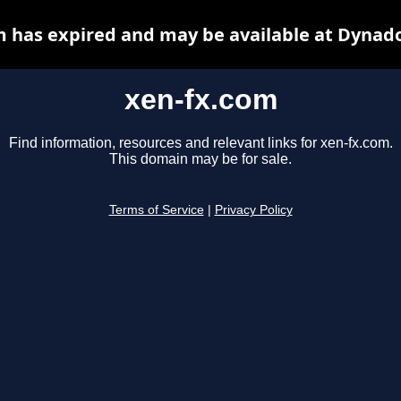
m has expired and may be available at Dynado
xen-fx.com
Find information, resources and relevant links for xen-fx.com.
This domain may be for sale.
Terms of Service
|
Privacy Policy