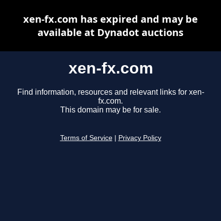
xen-fx.com has expired and may be
available at Dynadot auctions
xen-fx.com
Find information, resources and relevant links for xen-
fx.com.
This domain may be for sale.
Terms of Service
|
Privacy Policy